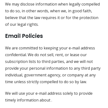
We may disclose information when legally compelled
to do so, in other words, when we, in good faith,
believe that the law requires it or for the protection
of our legal rights.
Email Policies
We are committed to keeping your e-mail address
confidential. We do not sell, rent, or lease our
subscription lists to third parties, and we will not
provide your personal information to any third party
individual, government agency, or company at any
time unless strictly compelled to do so by law.
We will use your e-mail address solely to provide
timely information about .