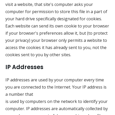
visit a website, that site's computer asks your
computer for permission to store this file in a part of
your hard drive specifically designated for cookies.
Each website can send its own cookie to your browser
if your browser's preferences allow it, but (to protect
your privacy) your browser only permits a website to
access the cookies it has already sent to you, not the
cookies sent to you by other sites.
IP Addresses
IP addresses are used by your computer every time
you are connected to the Internet. Your IP address is
a number that
is used by computers on the network to identify your
computer. IP addresses are automatically collected by