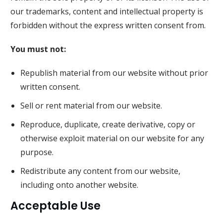
our trademarks, content and intellectual property is
forbidden without the express written consent from.
You must not:
Republish material from our website without prior
written consent.
Sell or rent material from our website.
Reproduce, duplicate, create derivative, copy or
otherwise exploit material on our website for any
purpose.
Redistribute any content from our website,
including onto another website.
Acceptable Use