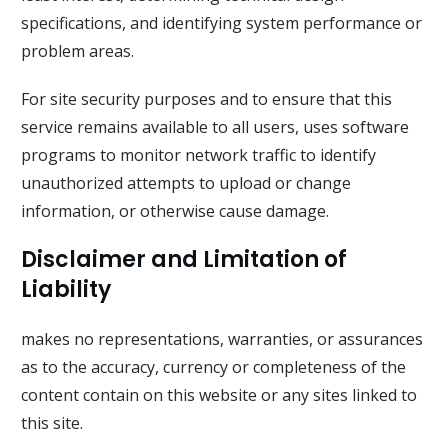
specifications, and identifying system performance or
problem areas.
For site security purposes and to ensure that this
service remains available to all users, uses software
programs to monitor network traffic to identify
unauthorized attempts to upload or change
information, or otherwise cause damage.
Disclaimer and Limitation of
Liability
makes no representations, warranties, or assurances
as to the accuracy, currency or completeness of the
content contain on this website or any sites linked to
this site.