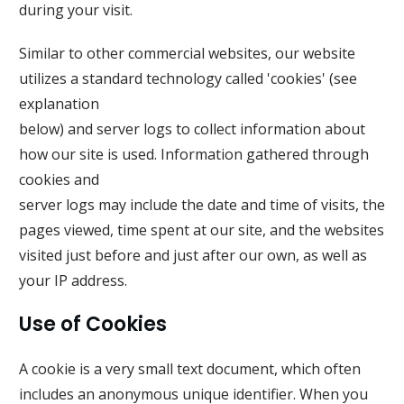
during your visit.
Similar to other commercial websites, our website
utilizes a standard technology called 'cookies' (see
explanation
below) and server logs to collect information about
how our site is used. Information gathered through
cookies and
server logs may include the date and time of visits, the
pages viewed, time spent at our site, and the websites
visited just before and just after our own, as well as
your IP address.
Use of Cookies
A cookie is a very small text document, which often
includes an anonymous unique identifier. When you