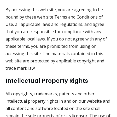
By accessing this web site, you are agreeing to be
bound by these web site Terms and Conditions of
Use, all applicable laws and regulations, and agree
that you are responsible for compliance with any
applicable local laws. If you do not agree with any of
these terms, you are prohibited from using or
accessing this site. The materials contained in this
web site are protected by applicable copyright and
trade mark law.
Intellectual Property Rights
All copyrights, trademarks, patents and other
intellectual property rights in and on our website and
all content and software located on the site shall
remain the sole property of or its licensor. The use of