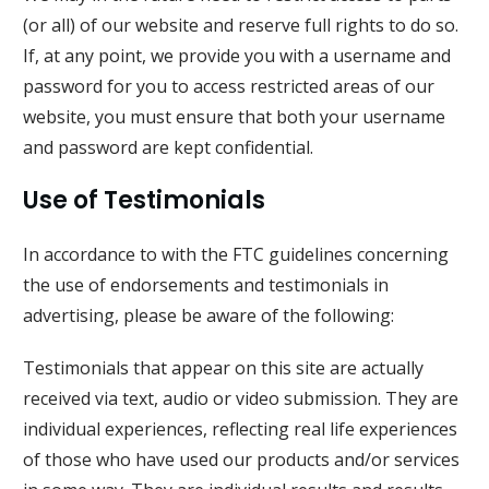
(or all) of our website and reserve full rights to do so.
If, at any point, we provide you with a username and
password for you to access restricted areas of our
website, you must ensure that both your username
and password are kept confidential.
Use of Testimonials
In accordance to with the FTC guidelines concerning
the use of endorsements and testimonials in
advertising, please be aware of the following:
Testimonials that appear on this site are actually
received via text, audio or video submission. They are
individual experiences, reflecting real life experiences
of those who have used our products and/or services