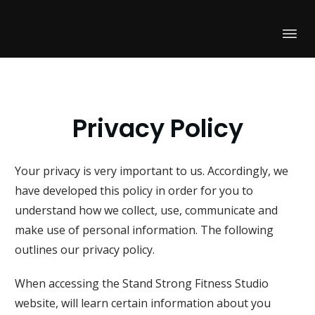
Privacy Policy
Your privacy is very important to us. Accordingly, we
have developed this policy in order for you to
understand how we collect, use, communicate and
make use of personal information. The following
outlines our privacy policy.
When accessing the
Stand Strong Fitness Studio
website, will learn certain information about you