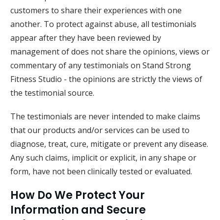
customers to share their experiences with one
another. To protect against abuse, all testimonials
appear after they have been reviewed by
management of does not share the opinions, views or
commentary of any testimonials on
Stand Strong
Fitness Studio
- the opinions are strictly the views of
the testimonial source.
The testimonials are never intended to make claims
that our products and/or services can be used to
diagnose, treat, cure, mitigate or prevent any disease.
Any such claims, implicit or explicit, in any shape or
form, have not been clinically tested or evaluated.
How Do We Protect Your
Information and Secure