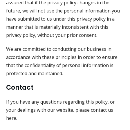
assured that if the privacy policy changes in the
future, we will not use the personal information you
have submitted to us under this privacy policy in a
manner that is materially inconsistent with this
privacy policy, without your prior consent.
We are committed to conducting our business in
accordance with these principles in order to ensure
that the confidentiality of personal information is
protected and maintained.
Contact
If you have any questions regarding this policy, or
your dealings with our website, please
contact us
here
.