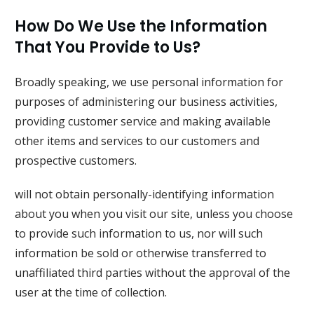
How Do We Use the Information
That You Provide to Us?
Broadly speaking, we use personal information for
purposes of administering our business activities,
providing customer service and making available
other items and services to our customers and
prospective customers.
will not obtain personally-identifying information
about you when you visit our site, unless you choose
to provide such information to us, nor will such
information be sold or otherwise transferred to
unaffiliated third parties without the approval of the
user at the time of collection.