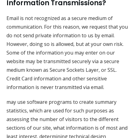
Information Transmissions?
Email is not recognized as a secure medium of
communication. For this reason, we request that you
do not send private information to us by email.
However, doing so is allowed, but at your own risk.
Some of the information you may enter on our
website may be transmitted securely via a secure
medium known as Secure Sockets Layer, or SSL.
Credit Card information and other sensitive
information is never transmitted via email.
may use software programs to create summary
statistics, which are used for such purposes as
assessing the number of visitors to the different
sections of our site, what information is of most and
least interest, determining technical design