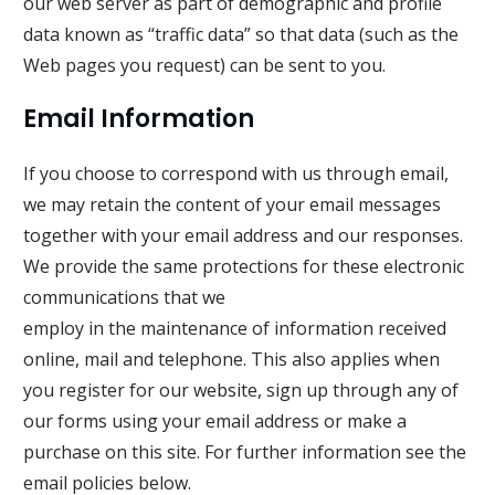
our web server as part of demographic and profile
data known as “traffic data” so that data (such as the
Web pages you request) can be sent to you.
Email Information
If you choose to correspond with us through email,
we may retain the content of your email messages
together with your email address and our responses.
We provide the same protections for these electronic
communications that we
employ in the maintenance of information received
online, mail and telephone. This also applies when
you register for our website, sign up through any of
our forms using your email address or make a
purchase on this site. For further information see the
email policies below.