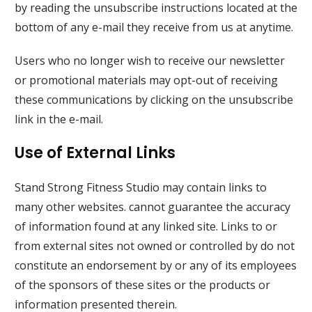
by reading the unsubscribe instructions located at the
bottom of any e-mail they receive from us at anytime.
Users who no longer wish to receive our newsletter
or promotional materials may opt-out of receiving
these communications by clicking on the unsubscribe
link in the e-mail.
Use of External Links
Stand Strong Fitness Studio
may contain links to
many other websites. cannot guarantee the accuracy
of information found at any linked site. Links to or
from external sites not owned or controlled by do not
constitute an endorsement by or any of its employees
of the sponsors of these sites or the products or
information presented therein.