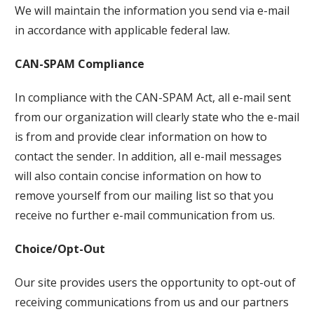
We will maintain the information you send via e-mail
in accordance with applicable federal law.
CAN-SPAM Compliance
In compliance with the CAN-SPAM Act, all e-mail sent
from our organization will clearly state who the e-mail
is from and provide clear information on how to
contact the sender. In addition, all e-mail messages
will also contain concise information on how to
remove yourself from our mailing list so that you
receive no further e-mail communication from us.
Choice/Opt-Out
Our site provides users the opportunity to opt-out of
receiving communications from us and our partners