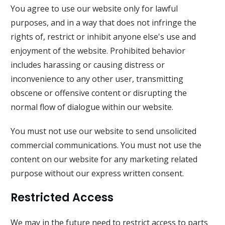
You agree to use our website only for lawful
purposes, and in a way that does not infringe the
rights of, restrict or inhibit anyone else's use and
enjoyment of the website. Prohibited behavior
includes harassing or causing distress or
inconvenience to any other user, transmitting
obscene or offensive content or disrupting the
normal flow of dialogue within our website.
You must not use our website to send unsolicited
commercial communications. You must not use the
content on our website for any marketing related
purpose without our express written consent.
Restricted Access
We may in the future need to restrict access to parts