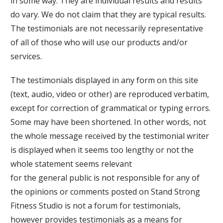
in some way. They are individual results and results
do vary. We do not claim that they are typical results.
The testimonials are not necessarily representative
of all of those who will use our products and/or
services.
The testimonials displayed in any form on this site
(text, audio, video or other) are reproduced verbatim,
except for correction of grammatical or typing errors.
Some may have been shortened. In other words, not
the whole message received by the testimonial writer
is displayed when it seems too lengthy or not the
whole statement seems relevant
for the general public is not responsible for any of
the opinions or comments posted on
Stand Strong
Fitness Studio
is not a forum for testimonials,
however provides testimonials as a means for