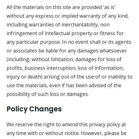
All the materials on this site are provided 'as is'
without any express or implied warranty of any kind,
including warranties of merchantability, non
infringement of intellectual property or fitness for
any particular purpose. In no event shall or its agents
or associates be liable for any damages whatsoever
(including, without limitation, damages for loss of
profits, business interruption, loss of information,
injury or death) arising out of the use of or inability to
use the materials, even if has been advised of the
possibility of such loss or damages.
Policy Changes
We reserve the right to amend this privacy policy at
any time with or without notice. However, please be